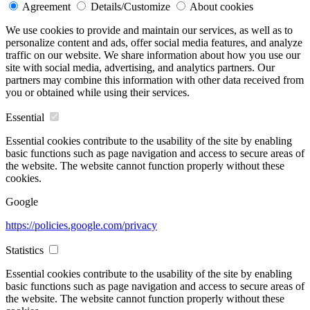
Agreement
Details/Customize
About cookies
We use cookies to provide and maintain our services, as well as to
personalize content and ads, offer social media features, and analyze
traffic on our website. We share information about how you use our
site with social media, advertising, and analytics partners. Our
partners may combine this information with other data received from
you or obtained while using their services.
Essential
Essential cookies contribute to the usability of the site by enabling
basic functions such as page navigation and access to secure areas of
the website. The website cannot function properly without these
cookies.
Google
https://policies.google.com/privacy
Statistics
Essential cookies contribute to the usability of the site by enabling
basic functions such as page navigation and access to secure areas of
the website. The website cannot function properly without these