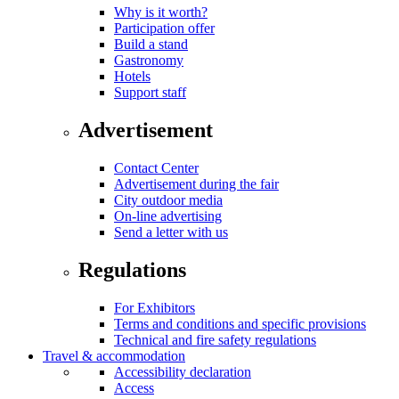
Why is it worth?
Participation offer
Build a stand
Gastronomy
Hotels
Support staff
Advertisement
Contact Center
Advertisement during the fair
City outdoor media
On-line advertising
Send a letter with us
Regulations
For Exhibitors
Terms and conditions and specific provisions
Technical and fire safety regulations
Travel & accommodation
Accessibility declaration
Access