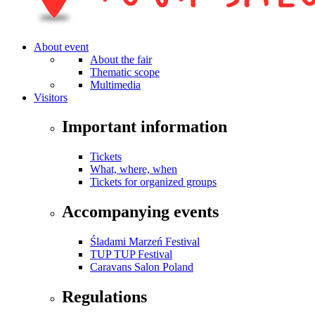
About event
About the fair
Thematic scope
Multimedia
Visitors
Important information
Tickets
What, where, when
Tickets for organized groups
Accompanying events
Śladami Marzeń Festival
TUP TUP Festival
Caravans Salon Poland
Regulations