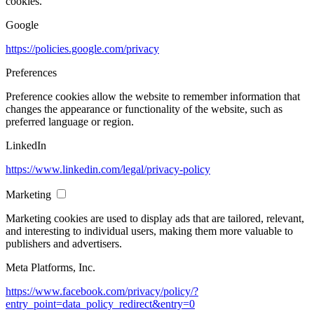
cookies.
Google
https://policies.google.com/privacy
Preferences
Preference cookies allow the website to remember information that
changes the appearance or functionality of the website, such as
preferred language or region.
LinkedIn
https://www.linkedin.com/legal/privacy-policy
Marketing
Marketing cookies are used to display ads that are tailored, relevant,
and interesting to individual users, making them more valuable to
publishers and advertisers.
Meta Platforms, Inc.
https://www.facebook.com/privacy/policy/?
entry_point=data_policy_redirect&entry=0