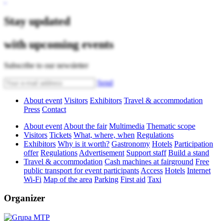
Stay updated
with upcoming events
Subscribe to our newsletter
Send
About event
Visitors
Exhibitors
Travel & accommodation
Press
Contact
About event
About the fair
Multimedia
Thematic scope
Visitors
Tickets
What, where, when
Regulations
Exhibitors
Why is it worth?
Gastronomy
Hotels
Participation
offer
Regulations
Advertisement
Support staff
Build a stand
Travel & accommodation
Cash machines at fairground
Free
public transport for event participants
Access
Hotels
Internet
Wi-Fi
Map of the area
Parking
First aid
Taxi
Organizer