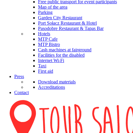
Free public transport for event participants
Map of the area
Parking
Garden City Restaurant
Port Sołacz Restaurant & Hotel
Pasodobre Restaurant & Tapas Bar
Hotels
MTP Cafe
MTP Bistro
Cash machines at fairground
Facilities for the disabled
Internet Wi-Fi
Taxi
First aid
Press
Download materials
Accreditations
Contact