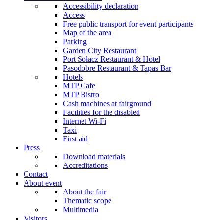
Accessibility declaration
Access
Free public transport for event participants
Map of the area
Parking
Garden City Restaurant
Port Sołacz Restaurant & Hotel
Pasodobre Restaurant & Tapas Bar
Hotels
MTP Cafe
MTP Bistro
Cash machines at fairground
Facilities for the disabled
Internet Wi-Fi
Taxi
First aid
Press
Download materials
Accreditations
Contact
About event
About the fair
Thematic scope
Multimedia
Visitors