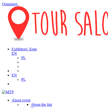
Organizer:
Exhibitors' Zone
EN
PL
EN
PL
About event
About the fair