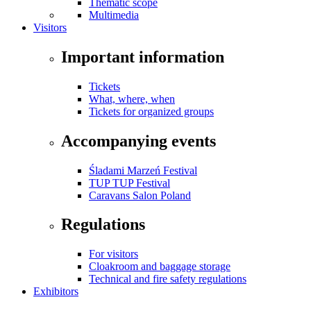
Thematic scope
Multimedia
Visitors
Important information
Tickets
What, where, when
Tickets for organized groups
Accompanying events
Śladami Marzeń Festival
TUP TUP Festival
Caravans Salon Poland
Regulations
For visitors
Cloakroom and baggage storage
Technical and fire safety regulations
Exhibitors