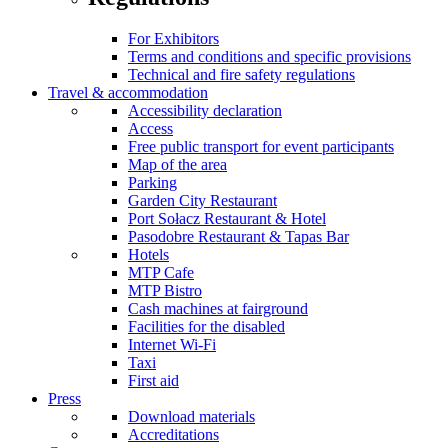
For Exhibitors
Terms and conditions and specific provisions
Technical and fire safety regulations
Travel & accommodation
Accessibility declaration
Access
Free public transport for event participants
Map of the area
Parking
Garden City Restaurant
Port Sołacz Restaurant & Hotel
Pasodobre Restaurant & Tapas Bar
Hotels
MTP Cafe
MTP Bistro
Cash machines at fairground
Facilities for the disabled
Internet Wi-Fi
Taxi
First aid
Press
Download materials
Accreditations