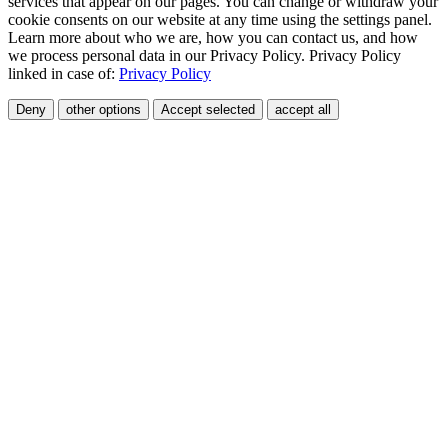
services that appear on our pages. You can change or withdraw your
cookie consents on our website at any time using the settings panel.
Learn more about who we are, how you can contact us, and how
we process personal data in our Privacy Policy. Privacy Policy
linked in case of:
Privacy Policy
Deny
other options
Accept selected
accept all