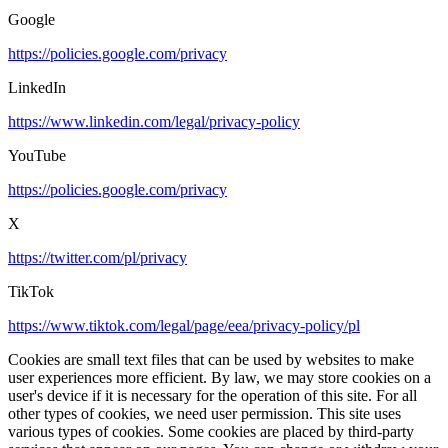
Google
https://policies.google.com/privacy
LinkedIn
https://www.linkedin.com/legal/privacy-policy
YouTube
https://policies.google.com/privacy
X
https://twitter.com/pl/privacy
TikTok
https://www.tiktok.com/legal/page/eea/privacy-policy/pl
Cookies are small text files that can be used by websites to make
user experiences more efficient. By law, we may store cookies on a
user's device if it is necessary for the operation of this site. For all
other types of cookies, we need user permission. This site uses
various types of cookies. Some cookies are placed by third-party