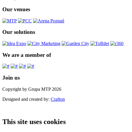
Our venues
Our solutions
We are a member of
Join us
Copyright by Grupa MTP 2026
Designed and created by:
Crafton
This site uses cookies