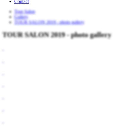
Contact
Tour Salon
Gallery
TOUR SALON 2019 - photo gallery
TOUR SALON 2019 - photo gallery