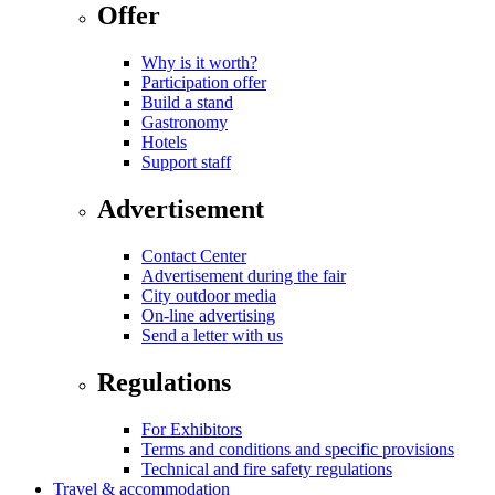
Offer
Why is it worth?
Participation offer
Build a stand
Gastronomy
Hotels
Support staff
Advertisement
Contact Center
Advertisement during the fair
City outdoor media
On-line advertising
Send a letter with us
Regulations
For Exhibitors
Terms and conditions and specific provisions
Technical and fire safety regulations
Travel & accommodation