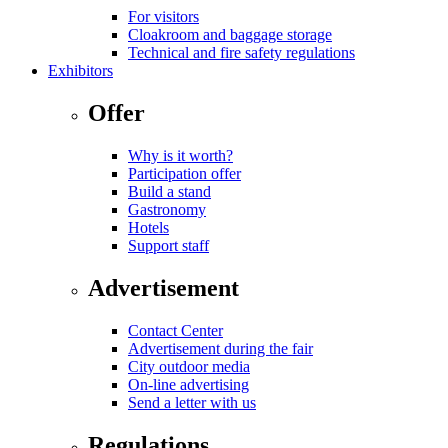
For visitors
Cloakroom and baggage storage
Technical and fire safety regulations
Exhibitors
Offer
Why is it worth?
Participation offer
Build a stand
Gastronomy
Hotels
Support staff
Advertisement
Contact Center
Advertisement during the fair
City outdoor media
On-line advertising
Send a letter with us
Regulations