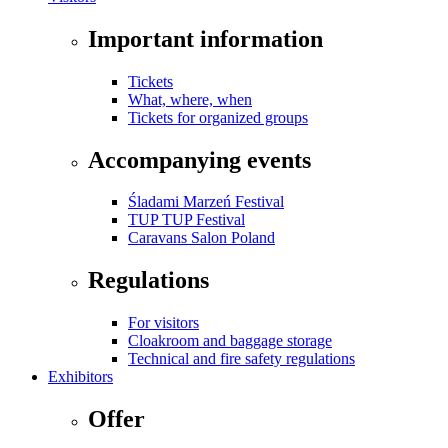
Important information
Tickets
What, where, when
Tickets for organized groups
Accompanying events
Śladami Marzeń Festival
TUP TUP Festival
Caravans Salon Poland
Regulations
For visitors
Cloakroom and baggage storage
Technical and fire safety regulations
Exhibitors
Offer